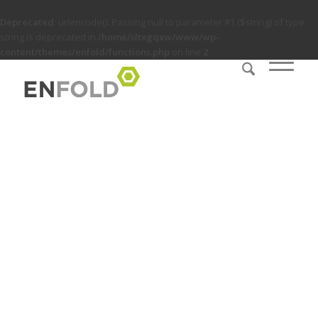
Deprecated
: urlencode(): Passing null to parameter #1 ($string) of type
string is deprecated in
/home/sltxgqxw/www/wp-
content/themes/enfold/functions.php
on line
2